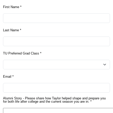
First Name *
Last Name *
TU Preferred Grad Class *
Email *
Alumni Story - Please share how Taylor helped shape and prepare you
for both life after college and the current season you are in. *