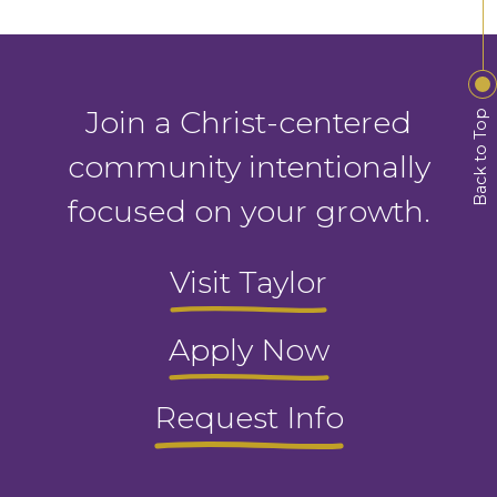
Join a Christ-centered
Back to Top
community intentionally
focused on your growth.
Visit Taylor
Apply Now
Request Info