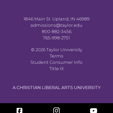
1846 Main St. Upland, IN 46989
admissions@taylor.edu
800-882-3456
765-998-2751
©
2026 Taylor University
Terms
Student Consumer Info
Title IX
A CHRISTIAN LIBERAL ARTS UNIVERSITY
Facebook
Instagram
YouTube