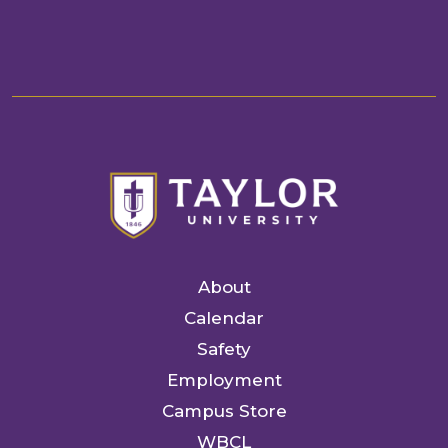
About
Calendar
Safety
Employment
Campus Store
WBCL