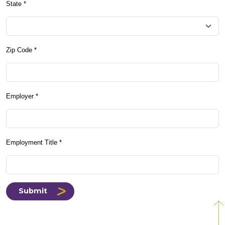
State *
Zip Code *
Employer *
Employment Title *