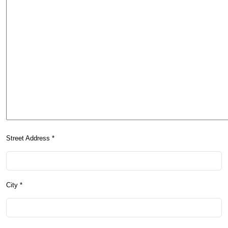
Street Address *
City *