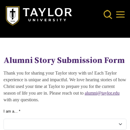
Skip to main content
Search
Mob
Alumni Story Submission Form
Thank you for sharing your Taylor story with us! Each Taylor
experience is unique and impactful. We love hearing stories of how
Christ used your time at Taylor to prepare you for the current
season of life you are in. Please reach out to
alumni@taylor.edu
with any questions.
I am a... *